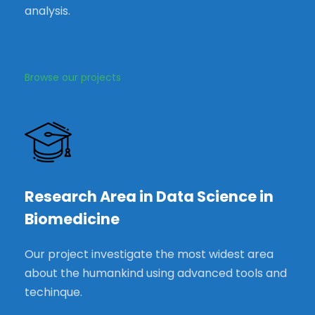
analysis.
Browse our projects
Research Area in Data Science in
Biomedicine
Our project investigate the most widest area
about the humankind using advanced tools and
techinque.