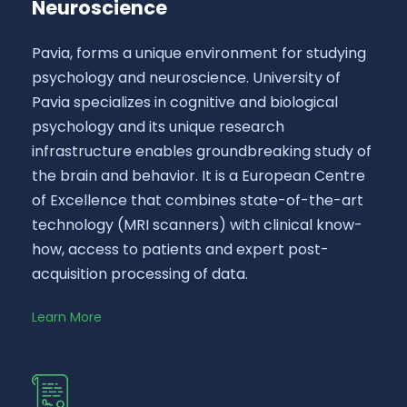
Neuroscience
Pavia, forms a unique environment for studying
psychology and neuroscience. University of
Pavia specializes in cognitive and biological
psychology and its unique research
infrastructure enables groundbreaking study of
the brain and behavior. It is a European Centre
of Excellence that combines state-of-the-art
technology (MRI scanners) with clinical know-
how, access to patients and expert post-
acquisition processing of data.
Learn More