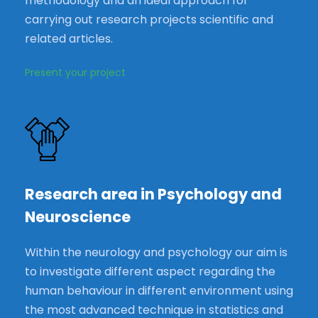
methodology and an ideal approach for
carrying out research projects scientific and
related articles.
Present your project
Research area in Psychology and
Neuroscience
Within the neurology and psychology our aim is
to investigate different aspect regarding the
human behaviour in different environment using
the most advanced technique in statistics and