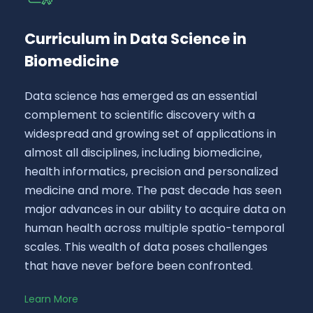
Curriculum in Data Science in
Biomedicine
Data science has emerged as an essential
complement to scientific discovery with a
widespread and growing set of applications in
almost all disciplines, including biomedicine,
health informatics, precision and personalized
medicine and more. The past decade has seen
major advances in our ability to acquire data on
human health across multiple spatio-temporal
scales. This wealth of data poses challenges
that have never before been confronted.
Learn More