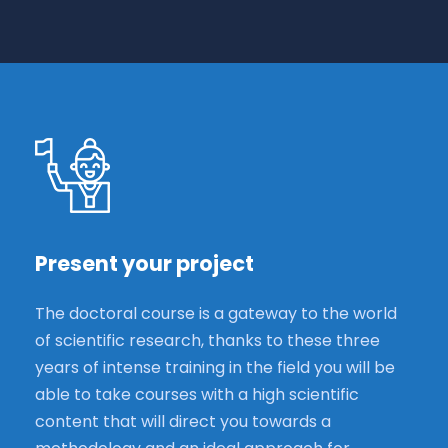
Present your project
The doctoral course is a gateway to the world
of scientific research, thanks to these three
years of intense training in the field you will be
able to take courses with a high scientific
content that will direct you towards a