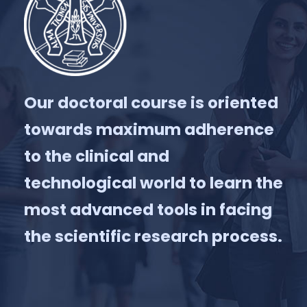
Our doctoral course is oriented
towards maximum adherence
to the clinical and
technological world to learn the
most advanced tools in facing
the scientific research process.