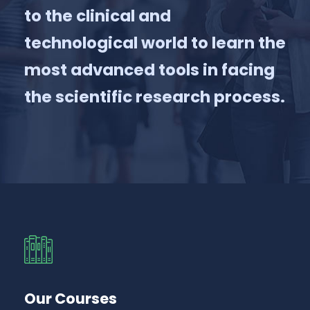
to the clinical and
technological world to learn the
most advanced tools in facing
the scientific research process.
Our Courses