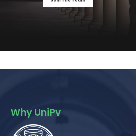
Join The Team
Why UniPv