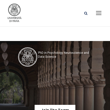
PhD in Psychology Neuroscience and
Data Science