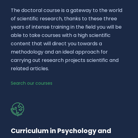
The doctoral course is a gateway to the world
of scientific research, thanks to these three
years of intense training in the field you will be
able to take courses with a high scientific
content that will direct you towards a
methodology and an ideal approach for
carrying out research projects scientific and
related articles.
Search our courses
Curriculum in Psychology and