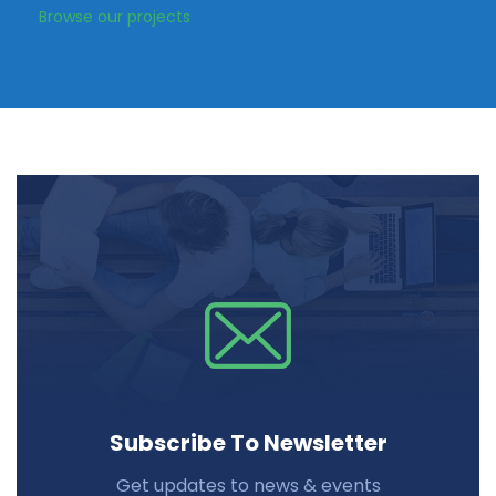
Browse our projects
Subscribe To Newsletter
Get updates to news & events