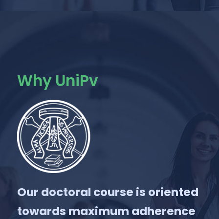
Why UniPv
Our doctoral course is oriented
towards maximum adherence