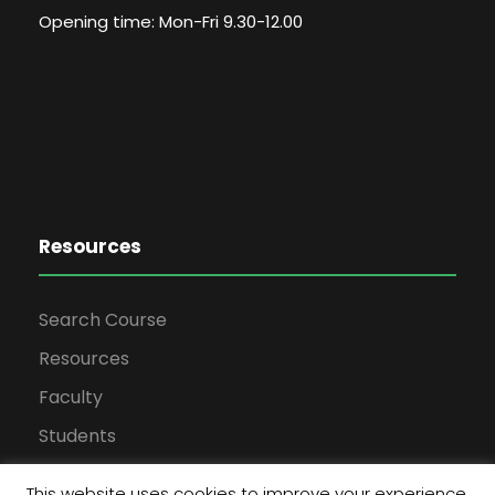
Opening time: Mon-Fri 9.30-12.00
Resources
Search Course
Resources
Faculty
Students
This website uses cookies to improve your experience.