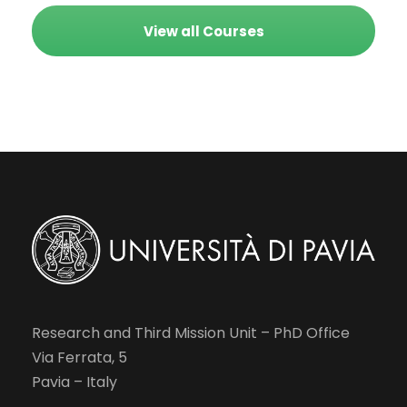
View all Courses
Research and Third Mission Unit – PhD Office
Via Ferrata, 5
Pavia – Italy