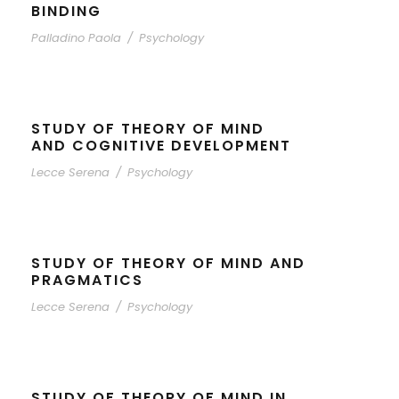
BINDING
Palladino Paola
/
Psychology
STUDY OF THEORY OF MIND
AND COGNITIVE DEVELOPMENT
Lecce Serena
/
Psychology
STUDY OF THEORY OF MIND AND
PRAGMATICS
Lecce Serena
/
Psychology
STUDY OF THEORY OF MIND IN