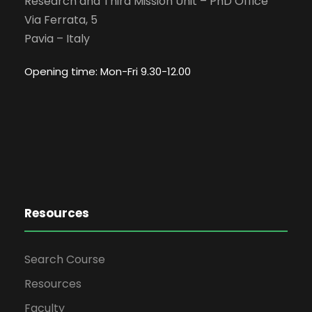
Research and Third Mission Unit – PhD Office
Via Ferrata, 5
Pavia – Italy
Opening time: Mon-Fri 9.30-12.00
Resources
Search Course
Resources
Faculty