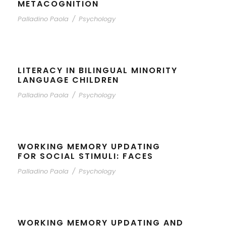
METACOGNITION
Palladino Paola
/
Psychology
LITERACY IN BILINGUAL MINORITY
LANGUAGE CHILDREN
Palladino Paola
/
Psychology
WORKING MEMORY UPDATING
FOR SOCIAL STIMULI: FACES
Palladino Paola
/
Psychology
WORKING MEMORY UPDATING AND