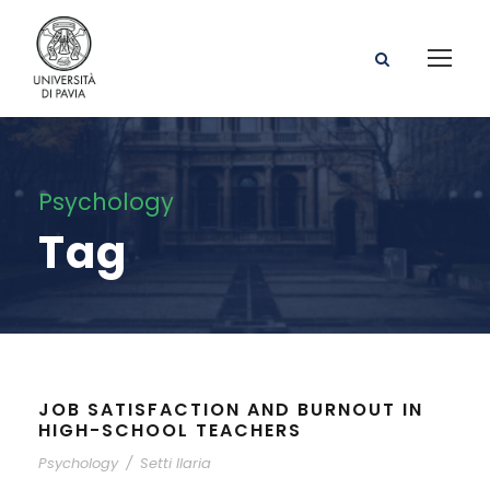
Psychology
Tag
JOB SATISFACTION AND BURNOUT IN
HIGH-SCHOOL TEACHERS
Psychology
/
Setti Ilaria