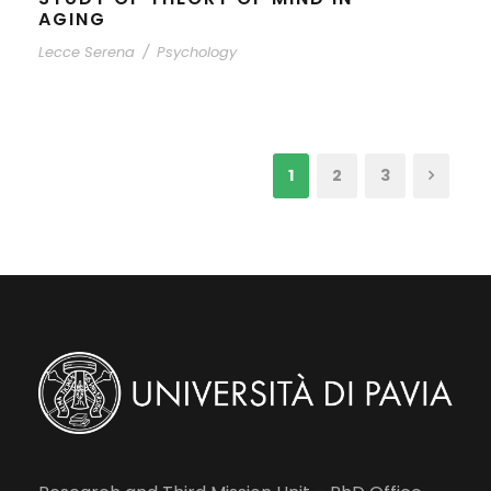
AGING
Lecce Serena
/
Psychology
1
2
3