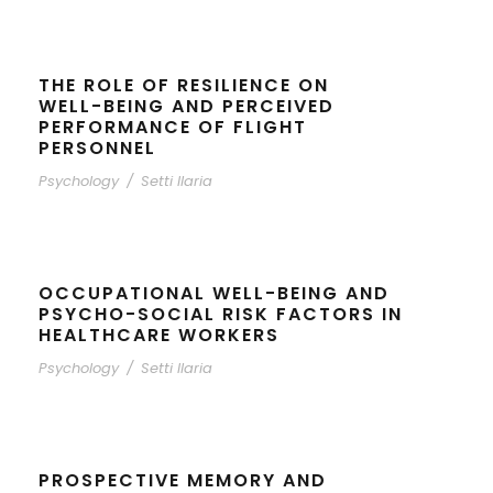
THE ROLE OF RESILIENCE ON
WELL-BEING AND PERCEIVED
PERFORMANCE OF FLIGHT
PERSONNEL
Psychology
/
Setti Ilaria
OCCUPATIONAL WELL-BEING AND
PSYCHO-SOCIAL RISK FACTORS IN
HEALTHCARE WORKERS
Psychology
/
Setti Ilaria
PROSPECTIVE MEMORY AND